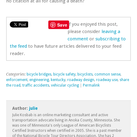
no citation at all for causing a death?
If you enjoyed this post,
Save
please consider
leaving a
comment
or
subscribing to
the feed
to have future articles delivered to your feed
reader.
Categories:
bicycle bridges
,
bicycle safety
,
bicyclists
,
common sense
,
enforcement
,
engineering
,
kentucky
,
roadway design
,
roadway use
,
share
the road
,
traffic accidents
,
vehicular cycling
|
Permalink
Author:
julie
Julie Kosbab is an online marketing consultant and active
transportation advocate living in Anoka County, Minnesota. She
was one of Minnesota's only League of American Bicyclists
Certified Instructors when certified in 2005. She is a past member
of the National Bicycle Tour Directors Association. She has 2