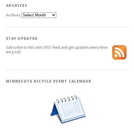
ARCHIVES
Archives
STAY UPDATED
Subscribe to this site's RSS feed and get updates every time
we post!
MINNESOTA BICYCLE EVENT CALENDAR