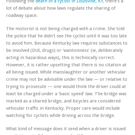
Following the
death of a cyclist in Louisville, KY
, there’s a
lot of debate about how laws regulate the sharing of
roadway space.
The motorist is not being charged with a crime. She told
the police that he didn’t see the cyclist until it was too late
to avoid him. Because Kentucky law requires substances to
be involved (DUI, drugs) or ‘wantonness’ (ie, deliberately
acting in hazardous ways), this is technically correct.
However, it is rather upsetting that there is no citation at
all being issued. While manslaughter or another vehicular
crime may not be advisable under the law — or relative to
trying to prosecute — one would think the driver could at
least be charged under a ‘basic speed’ law. The bridge was
marked as a shared bridge, and bicycles are considered
vehicular traffic in Kentucky. Proper care would include
watching for cyclists while driving across the bridge.
What kind of message does it send when a driver is issued