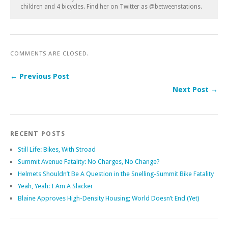
children and 4 bicycles. Find her on Twitter as @betweenstations.
COMMENTS ARE CLOSED.
← Previous Post
Next Post →
RECENT POSTS
Still Life: Bikes, With Stroad
Summit Avenue Fatality: No Charges, No Change?
Helmets Shouldn’t Be A Question in the Snelling-Summit Bike Fatality
Yeah, Yeah: I Am A Slacker
Blaine Approves High-Density Housing; World Doesn’t End (Yet)