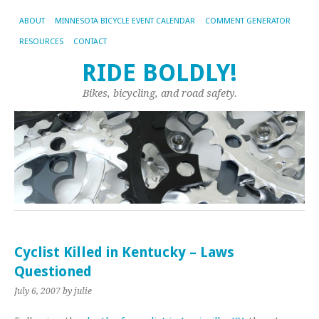
ABOUT
MINNESOTA BICYCLE EVENT CALENDAR
COMMENT GENERATOR
RESOURCES
CONTACT
RIDE BOLDLY!
Bikes, bicycling, and road safety.
Cyclist Killed in Kentucky – Laws
Questioned
July 6, 2007
by julie