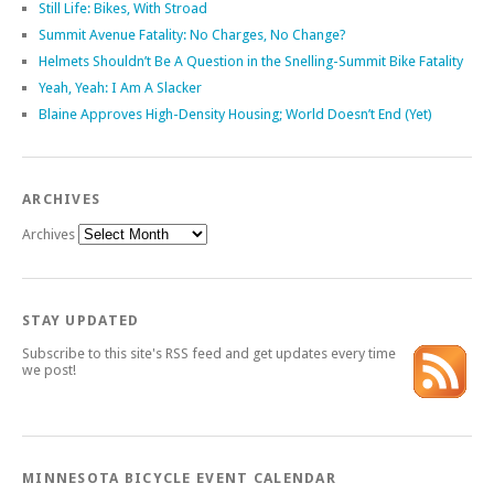
Still Life: Bikes, With Stroad
Summit Avenue Fatality: No Charges, No Change?
Helmets Shouldn’t Be A Question in the Snelling-Summit Bike Fatality
Yeah, Yeah: I Am A Slacker
Blaine Approves High-Density Housing; World Doesn’t End (Yet)
ARCHIVES
Archives
STAY UPDATED
Subscribe to this site's RSS feed and get updates every time
we post!
MINNESOTA BICYCLE EVENT CALENDAR