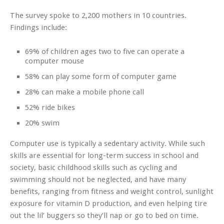
The survey spoke to 2,200 mothers in 10 countries.
Findings include:
69% of children ages two to five can operate a
computer mouse
58% can play some form of computer game
28% can make a mobile phone call
52% ride bikes
20% swim
Computer use is typically a sedentary activity. While such
skills are essential for long-term success in school and
society, basic childhood skills such as cycling and
swimming should not be neglected, and have many
benefits, ranging from fitness and weight control, sunlight
exposure for vitamin D production, and even helping tire
out the lil’ buggers so they’ll nap or go to bed on time.