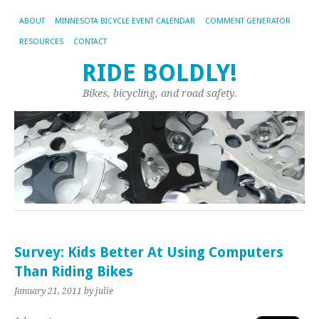
ABOUT
MINNESOTA BICYCLE EVENT CALENDAR
COMMENT GENERATOR
RESOURCES
CONTACT
RIDE BOLDLY!
Bikes, bicycling, and road safety.
Survey: Kids Better At Using Computers
Than Riding Bikes
January 21, 2011
by julie