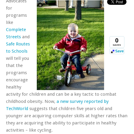
Advocates
for
programs
like
Complete
Streets
and
0
Safe Routes
saves
to Schools
Save
will tell you
that the
programs
encourage
healthy
activity for children and can be a key tactic to combat
childhood obesity. Now,
a new survey reported by
TechWorld
suggests that children five years old and
younger are acquiring computer skills at higher rates than
they are acquiring the ability to participate in healthy
activities – like cycling.