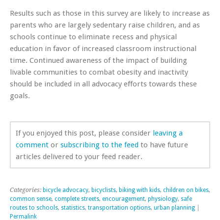
Results such as those in this survey are likely to increase as
parents who are largely sedentary raise children, and as
schools continue to eliminate recess and physical
education in favor of increased classroom instructional
time. Continued awareness of the impact of building
livable communities to combat obesity and inactivity
should be included in all advocacy efforts towards these
goals.
If you enjoyed this post, please consider
leaving a
comment
or
subscribing to the feed
to have future
articles delivered to your feed reader.
Categories:
bicycle advocacy
,
bicyclists
,
biking with kids
,
children on bikes
,
common sense
,
complete streets
,
encouragement
,
physiology
,
safe
routes to schools
,
statistics
,
transportation options
,
urban planning
|
Permalink