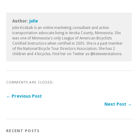
Author:
julie
Julie Kosbab is an online marketing consultant and active
transportation advocate living in Anoka County, Minnesota. She
was one of Minnesota's only League of American Bicyclists
Certified Instructors when certified in 2005. She is a past member
of the National Bicycle Tour Directors Association. She has 2
children and 4 bicycles. Find her on Twitter as @betweenstations.
COMMENTS ARE CLOSED.
← Previous Post
Next Post →
RECENT POSTS