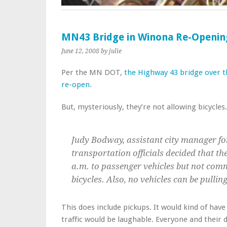
MN43 Bridge in Winona Re-Openin
June 12, 2008
by julie
Per the MN DOT,
the Highway 43 bridge over th
re-open
.
But, mysteriously, they’re not allowing bicycles
Judy Bodway, assistant city manager fo
transportation officials decided that th
a.m. to passenger vehicles but not comm
bicycles. Also, no vehicles can be pullin
This does include pickups. It would kind of have
traffic would be laughable. Everyone and their