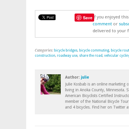
If you enjoyed thi
Save
comment
or
subsc
delivered to your 
Categories:
bicycle bridges
,
bicycle commuting
,
bicycle rou
construction
,
roadway use
,
share the road
,
vehicular cyclin
Author:
julie
Julie Kosbab is an online marketing 
living in Anoka County, Minnesota. 
American Bicyclists Certified Instruct
member of the National Bicycle Tour 
and 4 bicycles. Find her on Twitter 