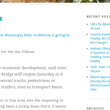
RECENT POS
g
Still Life: Bike
Stroad
Summit Aven
e Mississippi River in Winona is going to
Fatality: No C
No Change?
Helmets Shoul
. Per the
:
Star-Tribune
A Question in 
Snelling-Summ
Fatality
Yeah, Yeah: I
r economic development, said state
Slacker
e bridge will reopen Saturday at 8
Blaine Approv
ercial trucks, pedestrians or
Density Housi
World Doesn’
g trailers, even to transport boats.
(Yet)
 to in that area, else the reopening to
 dog owns a pickup down there, it seems.
ARCHIVES