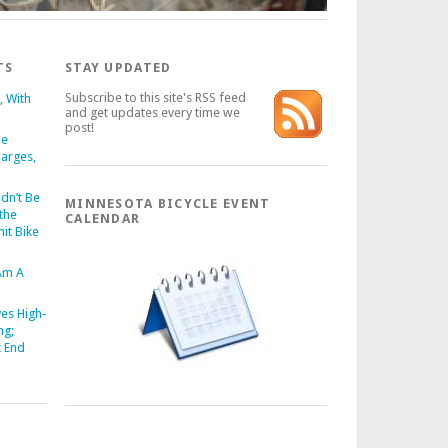
TS
STAY UPDATED
Subscribe to this site's RSS feed
s, With
and get updates every time we
post!
ue
harges,
dn’t Be
MINNESOTA BICYCLE EVENT
the
CALENDAR
it Bike
 Am A
es High-
ng;
t End