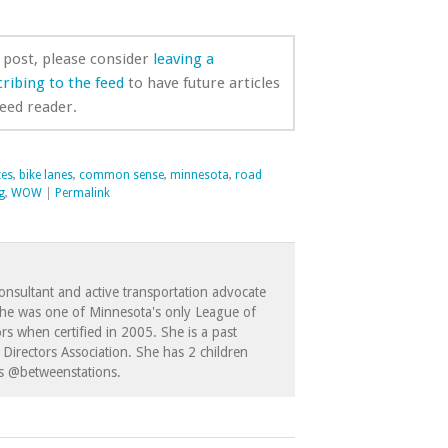
s post, please consider
leaving a
ribing to the feed
to have future articles
feed reader.
tes
,
bike lanes
,
common sense
,
minnesota
,
road
g
,
WOW
|
Permalink
consultant and active transportation advocate
She was one of Minnesota's only League of
ors when certified in 2005. She is a past
Directors Association. She has 2 children
as @betweenstations.