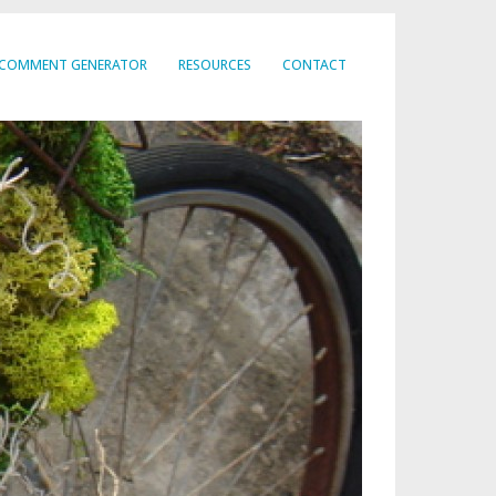
COMMENT GENERATOR
RESOURCES
CONTACT