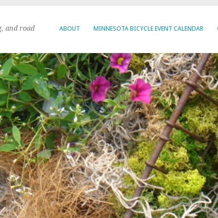
g, and road
ABOUT
MINNESOTA BICYCLE EVENT CALENDAR