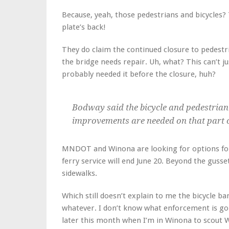
Because, yeah, those pedestrians and bicycles? 
plate’s back!
They do claim the continued closure to pedestri
the bridge needs repair. Uh, what? This can’t j
probably needed it before the closure, huh?
Bodway said the bicycle and pedestrian
improvements are needed on that part o
MNDOT and Winona are looking for options for 
ferry service will end June 20. Beyond the gusse
sidewalks.
Which still doesn’t explain to me the bicycle ba
whatever. I don’t know what enforcement is goin
later this month when I’m in Winona to scout