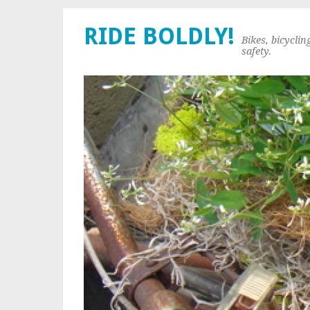
RIDE BOLDLY!
Bikes, bicyclin
safety.