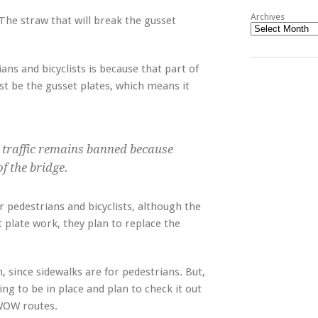
Archives
The straw that will break the gusset
ans and bicyclists is because that part of
ust be the gusset plates, which means it
 traffic remains banned because
f the bridge.
pedestrians and bicyclists, although the
t plate work, they plan to replace the
n, since sidewalks are for pedestrians. But,
g to be in place and plan to check it out
 WOW routes.